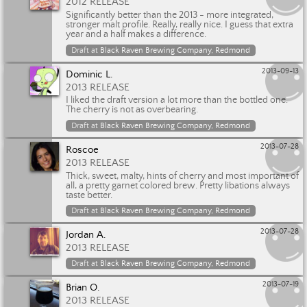
2012 RELEASE
Significantly better than the 2013 - more integrated,
stronger malt profile. Really, really nice. I guess that extra
year and a half makes a difference.
Draft at
Black Raven Brewing Company, Redmond
2013-09-13
Dominic L.
2013 RELEASE
I liked the draft version a lot more than the bottled one.
The cherry is not as overbearing.
Draft at
Black Raven Brewing Company, Redmond
2013-07-28
Roscoe
2013 RELEASE
Thick, sweet, malty, hints of cherry and most important of
all, a pretty garnet colored brew. Pretty libations always
taste better.
Draft at
Black Raven Brewing Company, Redmond
2013-07-28
Jordan A.
2013 RELEASE
Draft at
Black Raven Brewing Company, Redmond
2013-07-19
Brian O.
2013 RELEASE