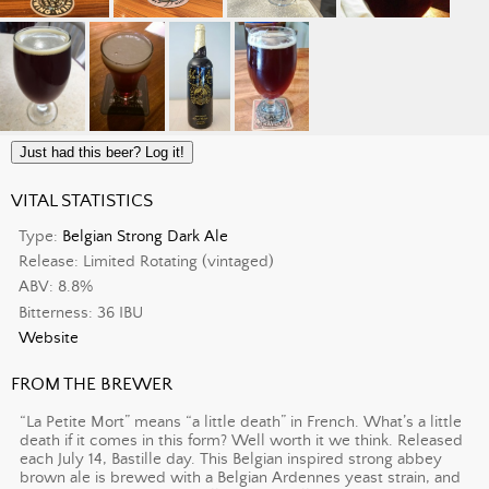
Just had this beer? Log it!
VITAL STATISTICS
Type:
Belgian Strong Dark Ale
Release: Limited Rotating (vintaged)
ABV: 8.8%
Bitterness: 36 IBU
Website
FROM THE BREWER
“La Petite Mort” means “a little death” in French. What’s a little
death if it comes in this form? Well worth it we think. Released
each July 14, Bastille day. This Belgian inspired strong abbey
brown ale is brewed with a Belgian Ardennes yeast strain, and