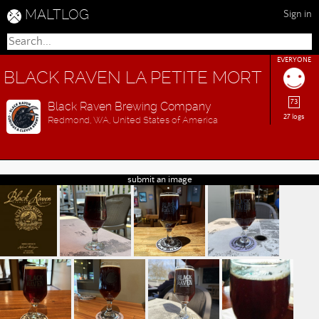
MALTLOG
Sign in
EVERYONE
BLACK RAVEN LA PETITE MORT
73
Black Raven Brewing Company
27 logs
Redmond, WA, United States of America
submit an image