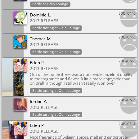
Bottle at
Odin Lounge
2013-07-18
Dominic L.
2013 RELEASE
Bottle
tasting
at
Odin Lounge
2013-07-18
Thomas M.
2013 RELEASE
Bottle
tasting
at
Odin Lounge
2013-07-18
Eden P.
2013 RELEASE
Out of the bottle there was a noticeable hazelnut quality
to the fragrance and flavor. A little more enjoyable than
on draft, although I still wasn't really won over.
Bottle
tasting
at
Odin Lounge
2013-07-18
Jordan A.
2013 RELEASE
Bottle
tasting
at
Odin Lounge
2013-07-14
Eden P.
2013 RELEASE
Nice fragrance of Belgian spices, malt and gingerbread