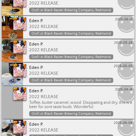
2022 RELEASE
Draft at
Black Raven Brewing Company, Redmond
2025-06-13
Eden P.
2022 RELEASE
Draft at
Black Raven Brewing Company, Redmond
2025-05-28
Eden P.
2022 RELEASE
Draft at
Black Raven Brewing Company, Redmond
2025-05-05
Eden P.
2022 RELEASE
Draft at
Black Raven Brewing Company, Redmond
2025-04-14
Eden P.
2022 RELEASE
Toffee, butter caramel, wood. Dissipating and dry, this is a
beer for sore taste buds. Wonderful.
Draft at
Black Raven Brewing Company, Redmond
2025-04-04
Eden P.
2022 RELEASE