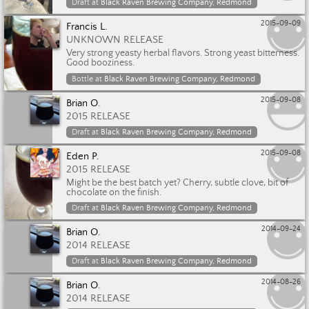
Draft at
Black Raven Brewing Company, Redmond
2015-09-09
Francis L.
UNKNOWN RELEASE
Very strong yeasty herbal flavors. Strong yeast bitterness.
Good booziness.
Bottle at
Black Raven Brewing Company, Redmond
2015-09-08
Brian O.
2015 RELEASE
Draft at
Black Raven Brewing Company, Redmond
2015-09-08
Eden P.
2015 RELEASE
Might be the best batch yet? Cherry, subtle clove, bit of
chocolate on the finish.
Draft at
Black Raven Brewing Company, Redmond
2014-09-24
Brian O.
2014 RELEASE
Draft at
Black Raven Brewing Company, Redmond
2014-08-26
Brian O.
2014 RELEASE