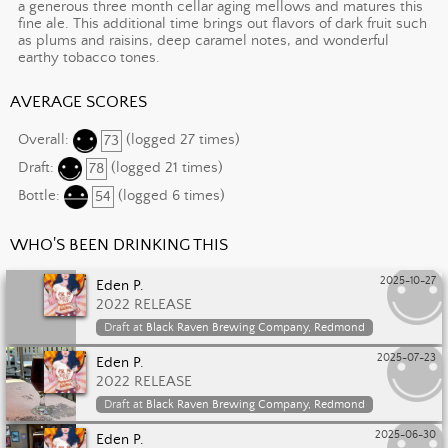
a generous three month cellar aging mellows and matures this
fine ale. This additional time brings out flavors of dark fruit such
as plums and raisins, deep caramel notes, and wonderful
earthy tobacco tones.
AVERAGE SCORES
Overall:
73
(logged 27 times)
Draft:
78
(logged 21 times)
Bottle:
54
(logged 6 times)
WHO'S BEEN DRINKING THIS
2025-10-27
Eden P.
2022 RELEASE
Draft at
Black Raven Brewing Company, Redmond
2025-07-23
Eden P.
2022 RELEASE
Draft at
Black Raven Brewing Company, Redmond
2025-06-30
Eden P.