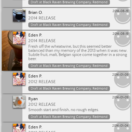
Draft at
Black Raven Brewing Company, Redmond
2014-08-19
Brian O.
2014 RELEASE
Draft at
Black Raven Brewing Company, Redmond
2014-08-19
Eden P.
2014 RELEASE
Fresh off the wheatwine, but this seemed better
balanced than my memory of the 2013 when it was new.
Subtle fruit, malt, Belgian spice come together in a strong
beer.
Draft at
Black Raven Brewing Company, Redmond
2014-01-09
Eden P.
2012 RELEASE
Draft at
Black Raven Brewing Company, Redmond
2014-01-09
Ryan
2012 RELEASE
Smooth start and finish, no rough edges.
Draft at
Black Raven Brewing Company, Redmond
2014-01-04
Eden P.