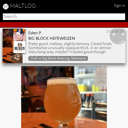
MALTLOG
Sign in
2025-06-20
Eden P.
BIG BLOCK HEFEWEIZEN
Pretty good, mellow, slightly lemony. Cereal finish.
Somewhat unusually opaque/thick, in an almost
disturbing way, maybe? It tasted good though.
Draft at
Big Block Brewing, Redmond