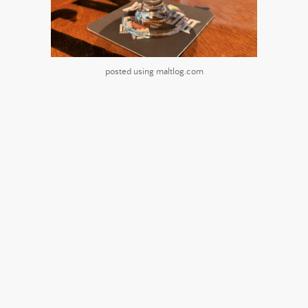
posted using maltlog.com