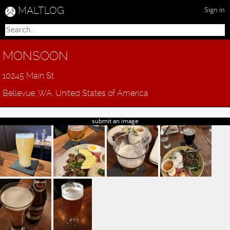
MALTLOG
Sign in
MONSOON
10245 Main St
Bellevue, WA, United States of America
submit an image