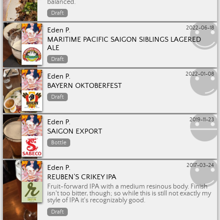
balanced.
Draft
2022-06-18
Eden P.
MARITIME PACIFIC SAIGON SIBLINGS LAGERED
ALE
Draft
2022-01-08
Eden P.
BAYERN OKTOBERFEST
Draft
2019-11-23
Eden P.
SAIGON EXPORT
Bottle
2017-03-24
Eden P.
REUBEN'S CRIKEY IPA
Fruit-forward IPA with a medium resinous body. Finish
isn't too bitter, though; so while this is still not exactly my
style of IPA it's recognizably good.
Draft