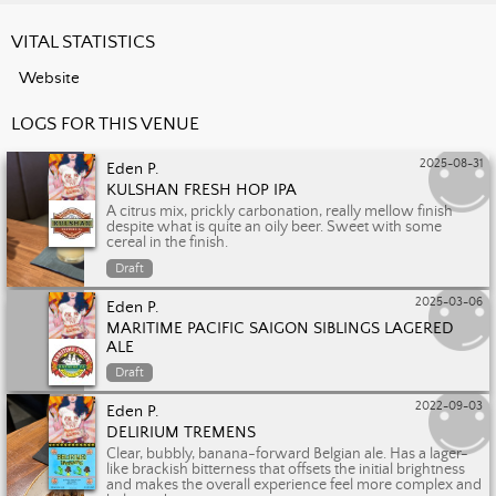
VITAL STATISTICS
Website
LOGS FOR THIS VENUE
2025-08-31
Eden P.
KULSHAN FRESH HOP IPA
A citrus mix, prickly carbonation, really mellow finish
despite what is quite an oily beer. Sweet with some
cereal in the finish.
Draft
2025-03-06
Eden P.
MARITIME PACIFIC SAIGON SIBLINGS LAGERED
ALE
Draft
2022-09-03
Eden P.
DELIRIUM TREMENS
Clear, bubbly, banana-forward Belgian ale. Has a lager-
like brackish bitterness that offsets the initial brightness
and makes the overall experience feel more complex and