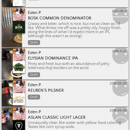
2021-09-11
Eden P.
BOSK COMMON DENOMINATOR
Grassy and bitter, which is nice, but not as clean as I’d
like. What threw me off was a pretty oily, hoppy finish,
along the lines of what I'd expect more in an IPL
(although this wasn't as strong).
Draft
2019-11-22
Eden P.
ELYSIAN DOMINANCE IPA
Piney and fresh but with an abundance of pithy
bitterness thqt borders on the acrid.
Draft
2019-05-20
Eden P.
REUBEN'S PILSNER
Draft
2019-03-05
Eden P.
ASLAN CLASSIC LIGHT LAGER
Unnaturally clear, like water with yellow food coloring.
Tastes like corn syrup soda.