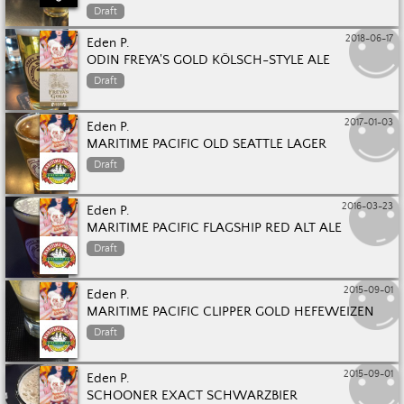
Draft
2018-06-17
Eden P.
ODIN FREYA'S GOLD KÖLSCH-STYLE ALE
Draft
2017-01-03
Eden P.
MARITIME PACIFIC OLD SEATTLE LAGER
Draft
2016-03-23
Eden P.
MARITIME PACIFIC FLAGSHIP RED ALT ALE
Draft
2015-09-01
Eden P.
MARITIME PACIFIC CLIPPER GOLD HEFEWEIZEN
Draft
2015-09-01
Eden P.
SCHOONER EXACT SCHWARZBIER