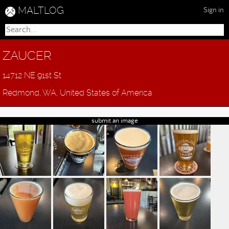
MALTLOG
Sign in
ZAUCER
14712 NE 91st St
Redmond, WA, United States of America
submit an image