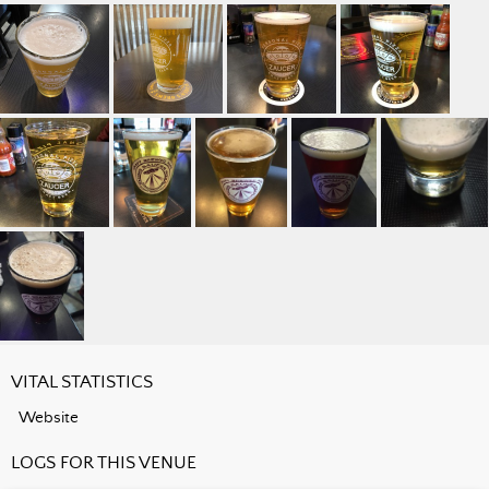
VITAL STATISTICS
Website
LOGS FOR THIS VENUE