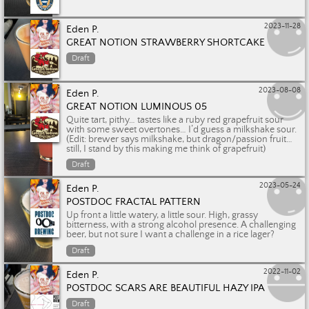
2023-11-28
Eden P.
GREAT NOTION STRAWBERRY SHORTCAKE
Draft
2023-08-08
Eden P.
GREAT NOTION LUMINOUS 05
Quite tart, pithy… tastes like a ruby red grapefruit sour
with some sweet overtones… I’d guess a milkshake sour.
(Edit: brewer says milkshake, but dragon/passion fruit…
still, I stand by this making me think of grapefruit)
Draft
2023-05-24
Eden P.
POSTDOC FRACTAL PATTERN
Up front a little watery, a little sour. High, grassy
bitterness, with a strong alcohol presence. A challenging
beer, but not sure I want a challenge in a rice lager?
Draft
2022-11-02
Eden P.
POSTDOC SCARS ARE BEAUTIFUL HAZY IPA
Draft