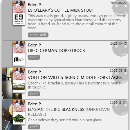
2026-04-17
Eden P.
E9 O'LEARY'S COFFEE MILK STOUT
This was really good, slightly roasty, enough prickliness to
overcome any typical nitro blandness, and the creamy
head is hand-in-hand with the overall texture of the
beer.
Nitro Draft
2026-04-17
Eden P.
OBEC GERMAN DOPPELBOCK
Draft
2025-08-13
Eden P.
VOLITION WILD & SCENIC MIDDLE FORK LAGER
Czech-like, brackish, grassy. Has a sweetness running
through it.
Draft
2024-12-04
Eden P.
ELYSIAN THE BIG BLACKNESS
(UNKNOWN
RELEASE)
Can't believe they served this in a pint glass.
Draft