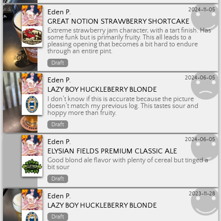
2024-11-05
Eden P.
GREAT NOTION STRAWBERRY SHORTCAKE
Extreme strawberry jam character, with a tart finish. Has
some funk but is primarily fruity. This all leads to a
pleasing opening that becomes a bit hard to endure
through an entire pint.
Draft
2024-06-05
Eden P.
LAZY BOY HUCKLEBERRY BLONDE
I don’t know if this is accurate because the picture
doesn’t match my previous log. This tastes sour and
hoppy more than fruity.
Draft
2024-06-05
Eden P.
ELYSIAN FIELDS PREMIUM CLASSIC ALE
Good blond ale flavor with plenty of cereal but tinged a
bit sour
Draft
2023-11-28
Eden P.
LAZY BOY HUCKLEBERRY BLONDE
Draft