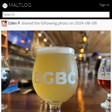
MALTLOG
Sign in
Eden P.
shared the following photo on 2024-08-09.