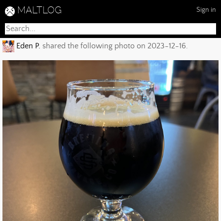
MALTLOG
Sign in
Eden P.
shared the following photo on 2023-12-16.