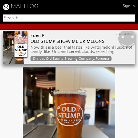
MALTLOG
Sign in
2025-08-19
Eden P.
OLD STUMP SHOW ME UR MELONS
Now this is a beer that tastes like watermelon! Juice, not
candy-like. Uric and cereal, cloudy, refreshing.
Draft at
Old Stump Brewing Company, Pomona