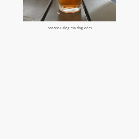
posted using maltlog.com