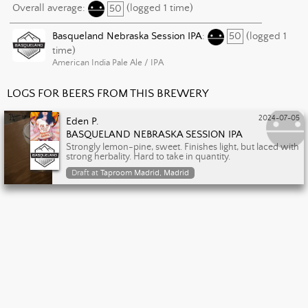
Overall average:
50
(logged 1 time)
Basqueland Nebraska Session IPA
:
50
(logged 1
time)
American India Pale Ale / IPA
LOGS FOR BEERS FROM THIS BREWERY
2024-07-05
Eden P.
BASQUELAND NEBRASKA SESSION IPA
Strongly lemon-pine, sweet. Finishes light, but laced with
strong herbality. Hard to take in quantity.
Draft at
Taproom Madrid, Madrid