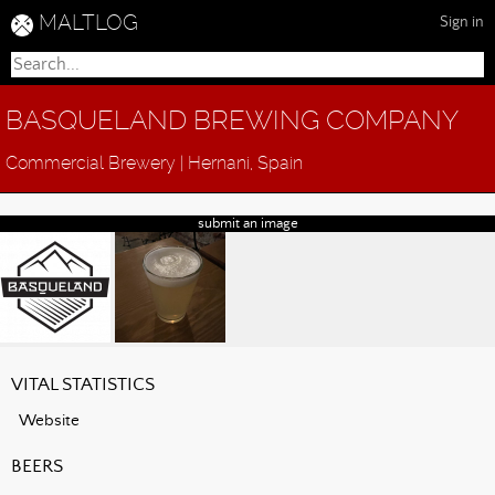
MALTLOG
Sign in
BASQUELAND BREWING COMPANY
Commercial Brewery | Hernani, Spain
submit an image
VITAL STATISTICS
Website
BEERS