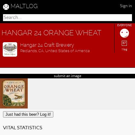
MALTLOG
Sign in
EVERYONE
HANGAR 24 ORANGE WHEAT
67
Hangar 24 Craft Brewery
1 log
Redlands, CA, United States of America
submit an image
Just had this beer? Log it!
VITAL STATISTICS