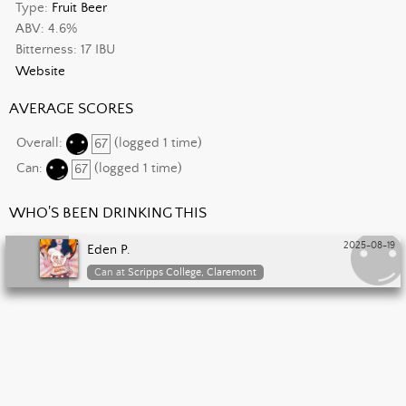
Type:
Fruit Beer
ABV: 4.6%
Bitterness: 17 IBU
Website
AVERAGE SCORES
Overall:
67
(logged 1 time)
Can:
67
(logged 1 time)
WHO'S BEEN DRINKING THIS
2025-08-19
Eden P.
Can at
Scripps College, Claremont