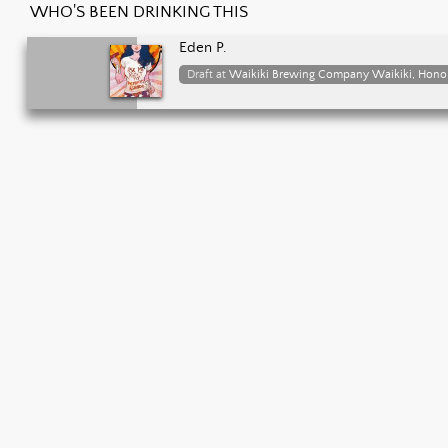
WHO'S BEEN DRINKING THIS
Eden P.
Draft at
Waikiki Brewing Company Waikiki, Hono