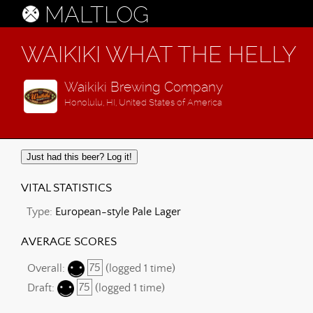
MALTLOG
WAIKIKI WHAT THE HELLY
Waikiki Brewing Company
Honolulu, HI, United States of America
Just had this beer? Log it!
VITAL STATISTICS
Type:
European-style Pale Lager
AVERAGE SCORES
Overall:
75
(logged 1 time)
Draft:
75
(logged 1 time)