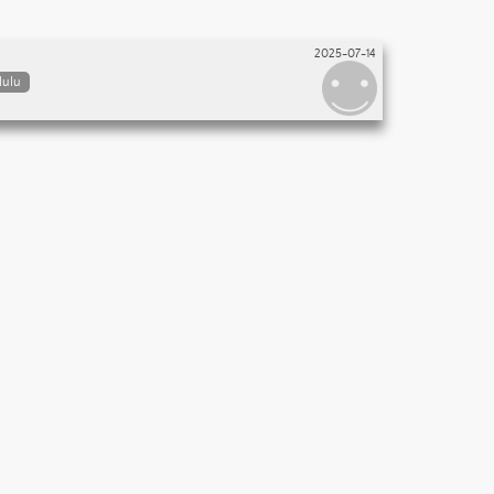
2025-07-14
lulu