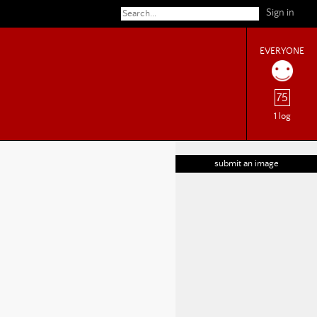
Sign in
EVERYONE
75
1 log
submit an image