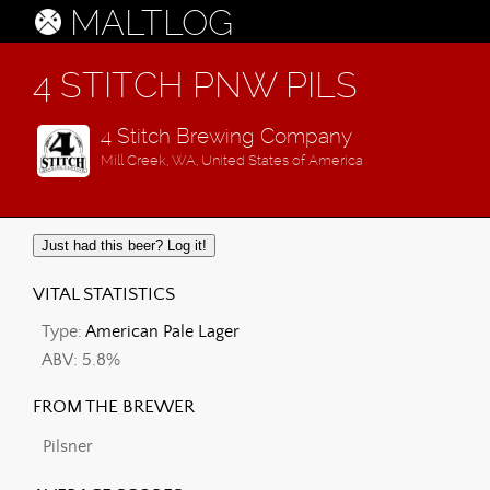
MALTLOG
4 STITCH PNW PILS
4 Stitch Brewing Company
Mill Creek, WA, United States of America
Just had this beer? Log it!
VITAL STATISTICS
Type:
American Pale Lager
ABV: 5.8%
FROM THE BREWER
Pilsner