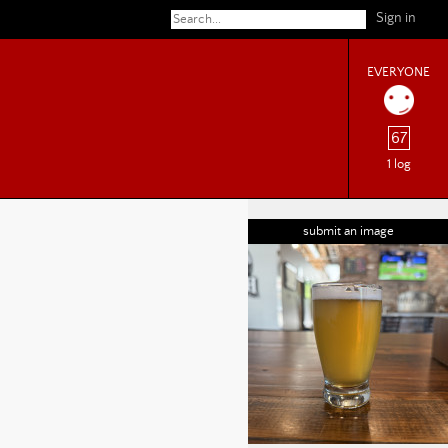
Sign in
EVERYONE
67
1 log
submit an image