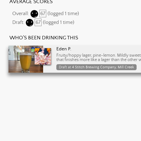
AVERAGE SCORES
Overall:
67
(logged 1 time)
Draft:
67
(logged 1 time)
WHO'S BEEN DRINKING THIS
Eden P.
Fruity/hoppy lager, pine-lemon. Mildly sweet fi
that finishes more like a lager than the other
Draft at
4 Stitch Brewing Company, Mill Creek