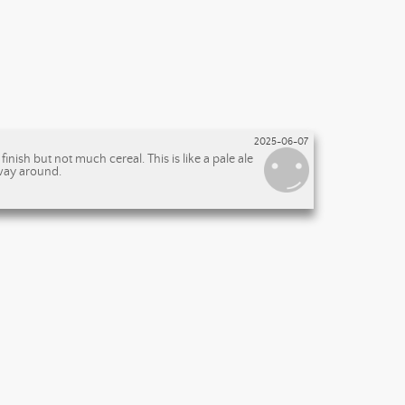
2025-06-07
nish but not much cereal. This is like a pale ale
 way around.