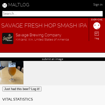
MALTLOG
Sign in
EVERYONE
SAVAGE FRESH HOP SMASH IPA
67
Savage Brewing Company
1 log
Kirkland, WA, United States of America
submit an image
Just had this beer? Log it!
VITAL STATISTICS