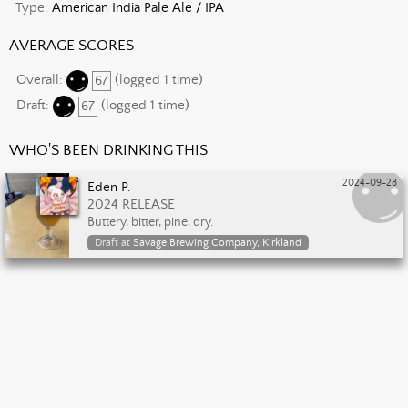
Type:
American India Pale Ale / IPA
AVERAGE SCORES
Overall:
67
(logged 1 time)
Draft:
67
(logged 1 time)
WHO'S BEEN DRINKING THIS
2024-09-28
Eden P.
2024 RELEASE
Buttery, bitter, pine, dry.
Draft at
Savage Brewing Company, Kirkland