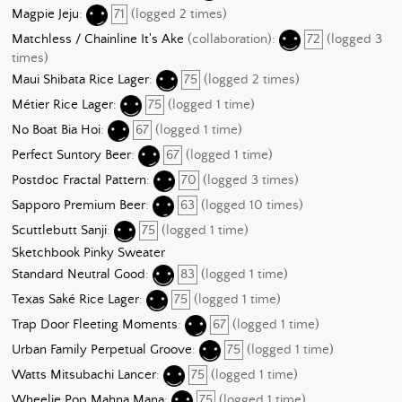
Magpie Jeju
:
71
(logged 2 times)
Matchless / Chainline It's Ake
(collaboration):
72
(logged 3
times)
Maui Shibata Rice Lager
:
75
(logged 2 times)
Métier Rice Lager
:
75
(logged 1 time)
No Boat Bia Hoi
:
67
(logged 1 time)
Perfect Suntory Beer
:
67
(logged 1 time)
Postdoc Fractal Pattern
:
70
(logged 3 times)
Sapporo Premium Beer
:
63
(logged 10 times)
Scuttlebutt Sanji
:
75
(logged 1 time)
Sketchbook Pinky Sweater
Standard Neutral Good
:
83
(logged 1 time)
Texas Saké Rice Lager
:
75
(logged 1 time)
Trap Door Fleeting Moments
:
67
(logged 1 time)
Urban Family Perpetual Groove
:
75
(logged 1 time)
Watts Mitsubachi Lancer
:
75
(logged 1 time)
Wheelie Pop Mahna Mana
:
75
(logged 1 time)