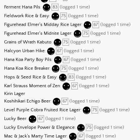
Ferment Hana Pils
:
83
(logged 1 time)
Fieldwork Rice & Easy
:
75
(logged 1 time)
Figurehead Elmer's Midday Rice Lager
:
67
(logged 1 time)
Figurehead Elmer's Midnite Lager
:
75
(logged 1 time)
Grains of Wrath Kabuto
:
75
(logged 1 time)
Halcyon Urban Hike
:
67
(logged 1 time)
Hana Koa Party Boy Pils
:
67
(logged 1 time)
Hana Koa Rice Breaker
:
75
(logged 1 time)
Hops & Seed Rice & Easy
:
83
(logged 1 time)
Karl Strauss Moment of Zen
:
67
(logged 1 time)
Kirin Lager
Koshihikari Echigo Beer
:
67
(logged 1 time)
Level Purple Cobra Fruited Rice Lager
:
75
(logged 1 time)
Lucky Beer
:
67
(logged 1 time)
Lucky Envelope Power & Elegance
:
75
(logged 1 time)
Mac & Jack’s Marty Time Lager
:
67
(logged 1 time)