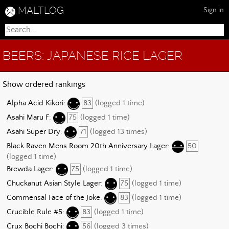
MALTLOG
Sign in
BEERS: JAPANESE RICE LAGER
Show ordered rankings
Alpha Acid Kikori
:
83
(logged 1 time)
Asahi Maru F
:
75
(logged 1 time)
Asahi Super Dry
:
71
(logged 13 times)
Black Raven Mens Room 20th Anniversary Lager
:
50
(logged 1 time)
Brewda Lager
:
75
(logged 1 time)
Chuckanut Asian Style Lager
:
75
(logged 1 time)
Commensal Face of the Joke
:
83
(logged 1 time)
Crucible Rule #5
:
83
(logged 1 time)
Crux Bochi Bochi
:
56
(logged 3 times)