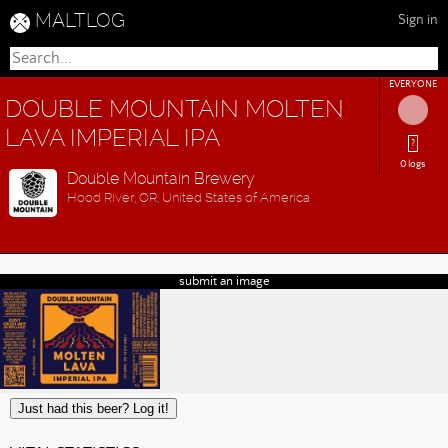
MALTLOG
Sign in
EVERYONE
DOUBLE MOUNTAIN MOLTEN
LAVA IMPERIAL IPA
?
0 logs
Double Mountain Brewery
Hood River, OR, United States of America
submit an image
Just had this beer? Log it!