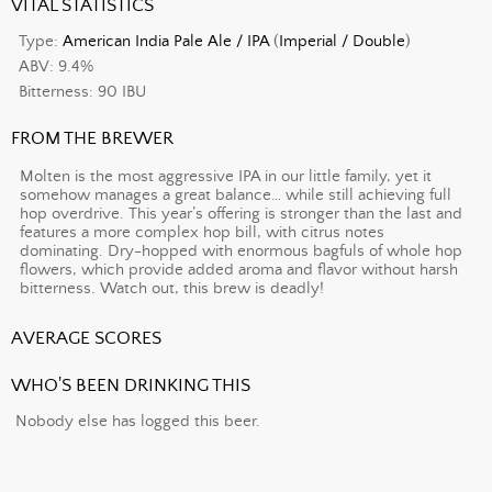
VITAL STATISTICS
Type:
American India Pale Ale / IPA
(
Imperial / Double
)
ABV: 9.4%
Bitterness: 90 IBU
FROM THE BREWER
Molten is the most aggressive IPA in our little family, yet it
somehow manages a great balance… while still achieving full
hop overdrive. This year’s offering is stronger than the last and
features a more complex hop bill, with citrus notes
dominating. Dry-hopped with enormous bagfuls of whole hop
flowers, which provide added aroma and flavor without harsh
bitterness. Watch out, this brew is deadly!
AVERAGE SCORES
WHO'S BEEN DRINKING THIS
Nobody else has logged this beer.